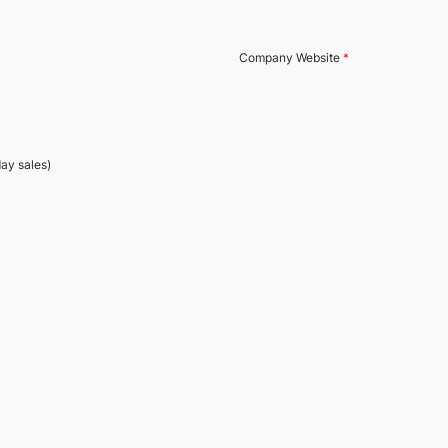
Company Website
*
day sales)