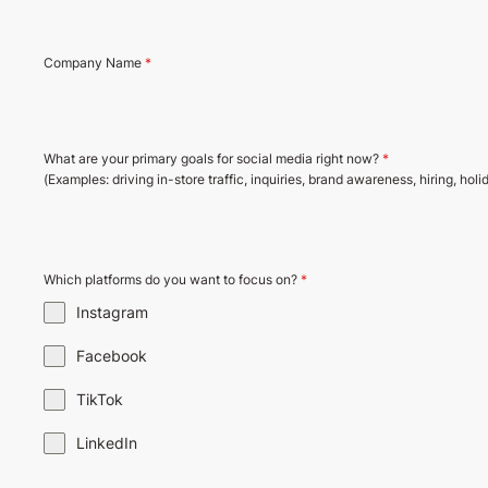
Company Name
*
What are your primary goals for social media right now?
*
(Examples: driving in-store traffic, inquiries, brand awareness, hiring, holi
Which platforms do you want to focus on?
*
Instagram
Facebook
TikTok
LinkedIn