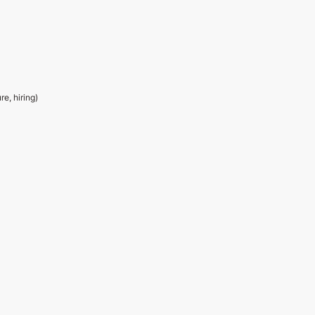
e, hiring)