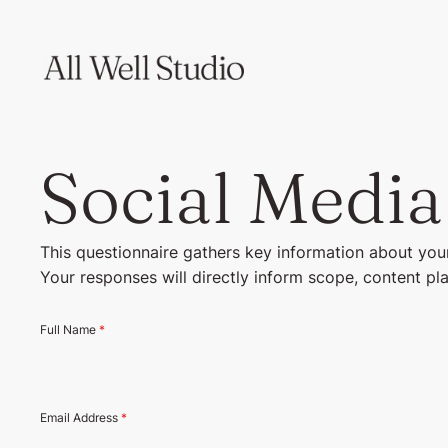
Social Media
This questionnaire gathers key information about your
Your responses will directly inform scope, content pl
Full Name
*
Email Address
*