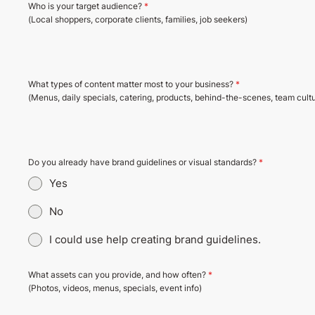
Who is your target audience?
*
(Local shoppers, corporate clients, families, job seekers)
What types of content matter most to your business?
*
(Menus, daily specials, catering, products, behind-the-scenes, team cultur
Do you already have brand guidelines or visual standards?
*
Yes
No
I could use help creating brand guidelines.
What assets can you provide, and how often?
*
(Photos, videos, menus, specials, event info)