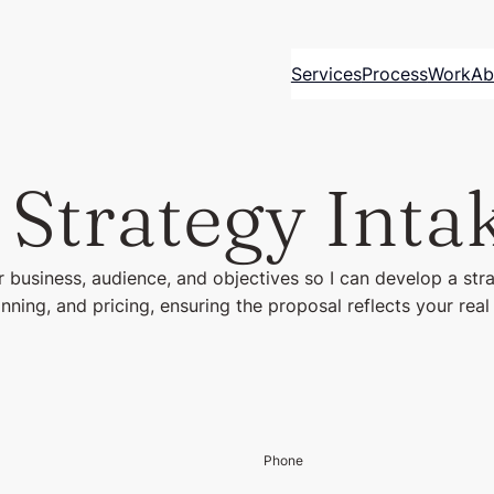
Services
Process
Work
Ab
 Strategy Inta
 business, audience, and objectives so I can develop a str
anning, and pricing, ensuring the proposal reflects your rea
Phone