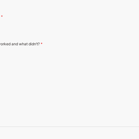
?
*
orked and what didn’t?
*