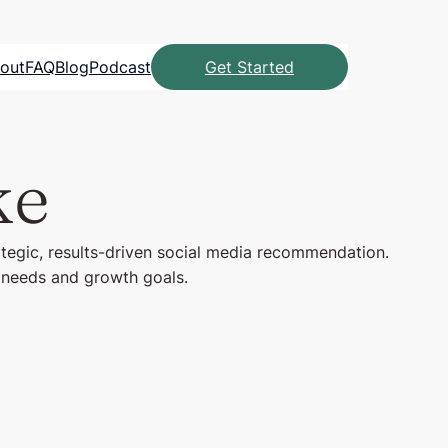
out
FAQ
Blog
Podcast
Get Started
ke
ategic, results-driven social media recommendation.
l needs and growth goals.