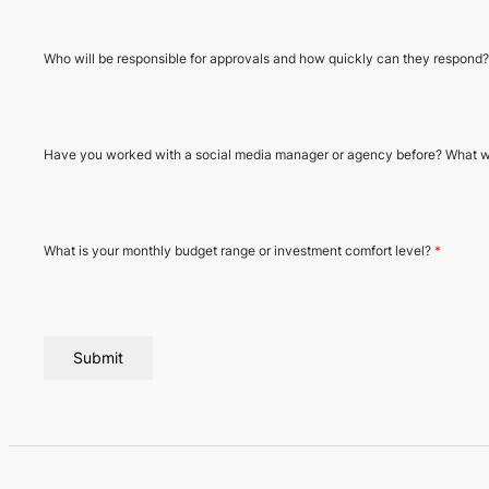
Who will be responsible for approvals and how quickly can they respond
Have you worked with a social media manager or agency before? What w
What is your monthly budget range or investment comfort level?
*
Submit